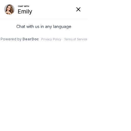
Home
Blog
Blog