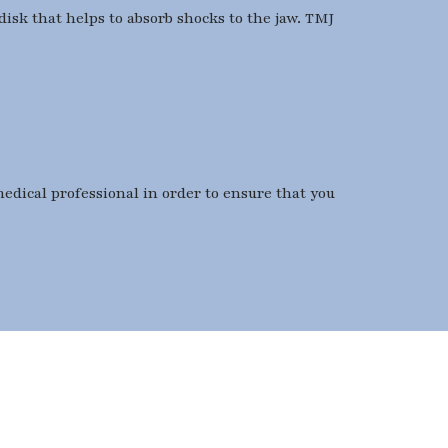
disk that helps to absorb shocks to the jaw. TMJ
medical professional in order to ensure that you