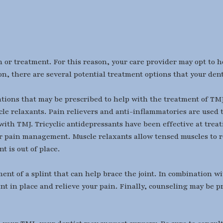
 or treatment. For this reason, your care provider may opt to 
on, there are several potential treatment options that your den
tions that may be prescribed to help with the treatment of TMJ.
cle relaxants. Pain relievers and anti-inflammatories are used 
 with TMJ. Tricyclic antidepressants have been effective at tre
for pain management. Muscle relaxants allow tensed muscles to r
t is out of place.
nt of a splint that can help brace the joint. In combination wi
nt in place and relieve your pain. Finally, counseling may be pr