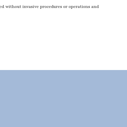
ted without invasive procedures or operations and