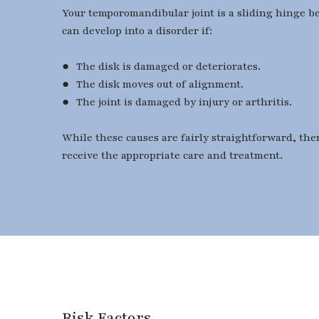
Your temporomandibular joint is a sliding hinge bet
can develop into a disorder if:
● The disk is damaged or deteriorates.
● The disk moves out of alignment.
● The joint is damaged by injury or arthritis.
While these causes are fairly straightforward, ther
receive the appropriate care and treatment.
​​​​​​​Risk Factors