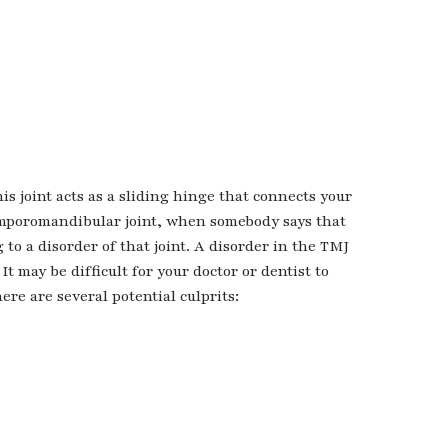
s joint acts as a sliding hinge that connects your
temporomandibular joint, when somebody says that
to a disorder of that joint. A disorder in the TMJ
It may be difficult for your doctor or dentist to
ere are several potential culprits: