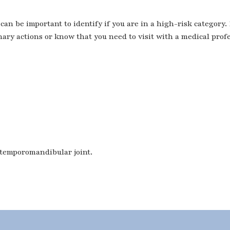
can be important to identify if you are in a high-risk category.
ary actions or know that you need to visit with a medical prof
 temporomandibular joint.