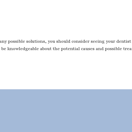
 possible solutions, you should consider seeing your dentist if
ll be knowledgeable about the potential causes and possible tre