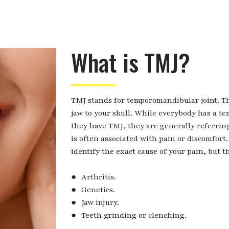
What is TMJ?
TMJ stands for temporomandibular joint. Thi
jaw to your skull. While everybody has a 
they have TMJ, they are generally referring 
is often associated with pain or discomfort. 
identify the exact cause of your pain, but th
● Arthritis.
● Genetics.
● Jaw injury.
● Teeth grinding or clenching.