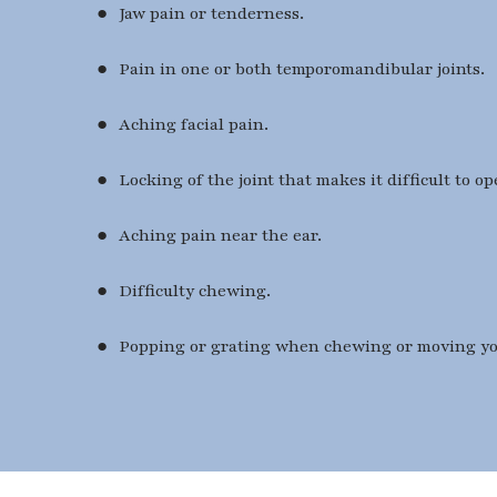
● Jaw pain or tenderness.
● Pain in one or both temporomandibular joints.
● Aching facial pain.
● Locking of the joint that makes it difficult to o
● Aching pain near the ear.
● Difficulty chewing.
● Popping or grating when chewing or moving yo