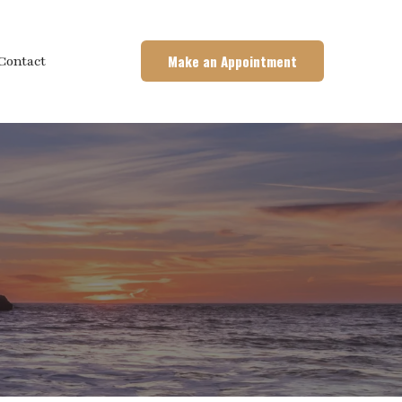
Make an Appointment
Contact