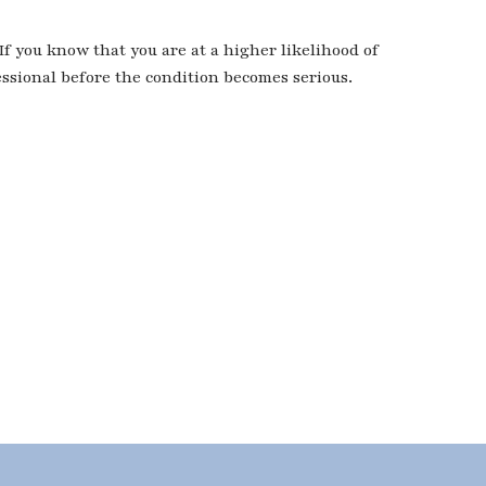
 If you know that you are at a higher likelihood of
essional before the condition becomes serious.