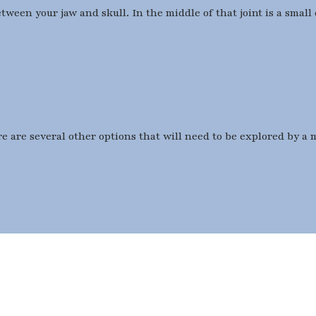
ween your jaw and skull. In the middle of that joint is a small 
e are several other options that will need to be explored by a 