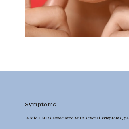
Symptoms
While TMJ is associated with several symptoms, pati