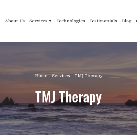
e
About Us
Services
Technologies
Testimonials
Blog
Home
Services
TMJ Therapy
TMJ Therapy