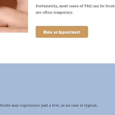
Fortunately, most cases of TMJ can be trea
are often temporary.
Make an Appointment
ents may experience just a few, as no case is typical.