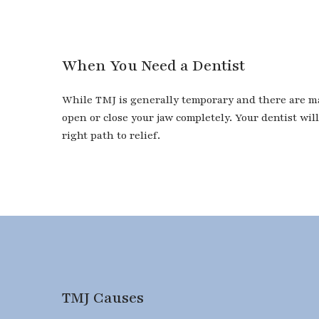
When You Need a Dentist
While TMJ is generally temporary and there are many
open or close your jaw completely. Your dentist wi
right path to relief.
TMJ Causes