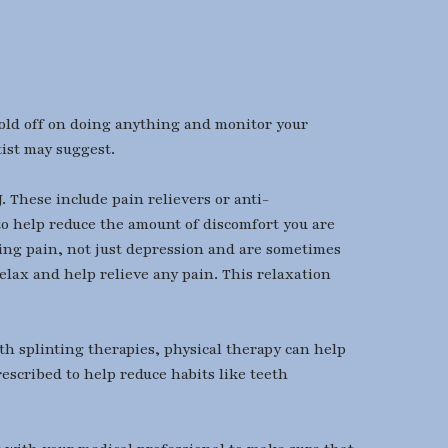
hold off on doing anything and monitor your
tist may suggest.
 These include pain relievers or anti-
to help reduce the amount of discomfort you are
ating pain, not just depression and are sometimes
elax and help relieve any pain. This relaxation
th splinting therapies, physical therapy can help
escribed to help reduce habits like teeth