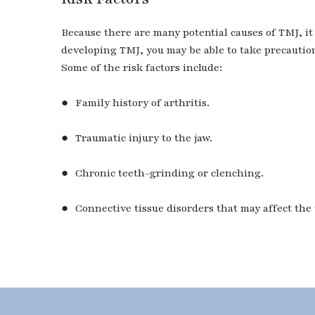
Because there are many potential causes of TMJ, it 
developing TMJ, you may be able to take precaution
Some of the risk factors include:
● Family history of arthritis.
● Traumatic injury to the jaw.
● Chronic teeth-grinding or clenching.
● Connective tissue disorders that may affect the