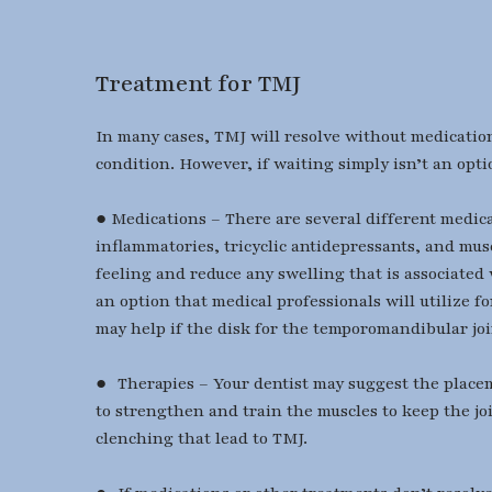
Treatment for TMJ
In many cases, TMJ will resolve without medication
condition. However, if waiting simply isn’t an opti
● Medications – There are several different medica
inflammatories, tricyclic antidepressants, and mus
feeling and reduce any swelling that is associated
an option that medical professionals will utilize 
may help if the disk for the temporomandibular join
● Therapies – Your dentist may suggest the placeme
to strengthen and train the muscles to keep the joi
clenching that lead to TMJ.