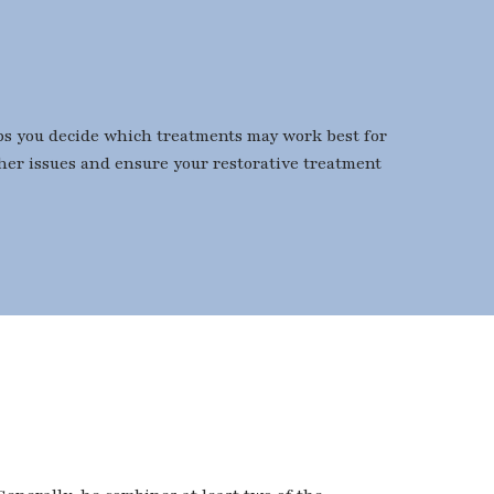
elps you decide which treatments may work best for
ther issues and ensure your restorative treatment