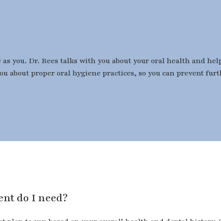
e as you. Dr. Rees talks with you about your oral health and h
you about proper oral hygiene practices, so you can prevent fur
tment do I need?