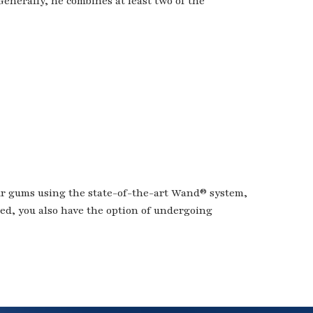
Generally, he combines at least two of the
ur gums using the state-of-the-art Wand® system,
ded, you also have the option of undergoing