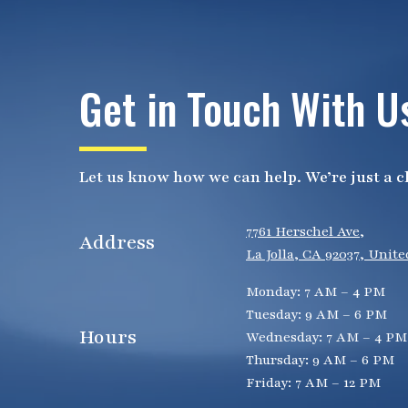
Get in Touch With U
Let us know how we can help. We’re just a cl
7761 Herschel Ave,
Address
La Jolla, CA 92037, Unite
Monday: 7 AM – 4 PM
Tuesday: 9 AM – 6 PM
Hours
Wednesday: 7 AM – 4 PM
Thursday: 9 AM – 6 PM
Friday: 7 AM – 12 PM