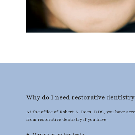
Why do I need restorative dentistry
At the office of Robert A. Rees, DDS, you have acc
from restorative dentistry if you have:
● Missing or broken teeth.