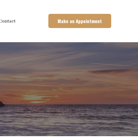
Make an Appointment
Contact