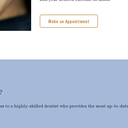
Make an Appointment
?
ess to a highly-skilled dentist who provides the most up-to-date