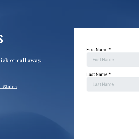
s
ick or call away.
d States