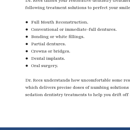
Dr. Rees tailors your restorative dentistry treatme
following treatment solutions to perfect your smile
● Full Mouth Reconstruction.
● Conventional or immediate-full dentures.
● Bonding or white fillings.
● Partial dentures.
● Crowns or bridges.
● Dental implants.
● Oral surgery.
Dr. Rees understands how uncomfortable some rest
which delivers precise doses of numbing solutions 
sedation dentistry treatments to help you drift off