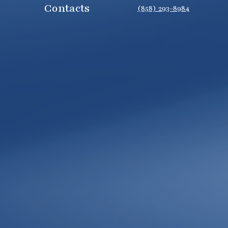
Contacts
(858) 293-8984