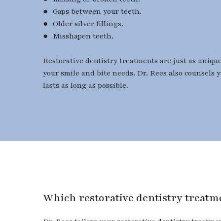
● Gaps between your teeth.
● Older silver fillings.
● Misshapen teeth.
Restorative dentistry treatments are just as uniqu
your smile and bite needs. Dr. Rees also counsels 
lasts as long as possible.
​​​​​​​Which restorative dentistry trea