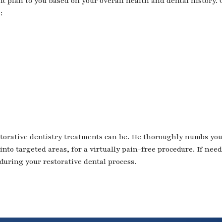
nt plan to you based on your overall health and dental history. 
:
orative dentistry treatments can be. He thoroughly numbs yo
into targeted areas, for a virtually pain-free procedure. If nee
 during your restorative dental process.