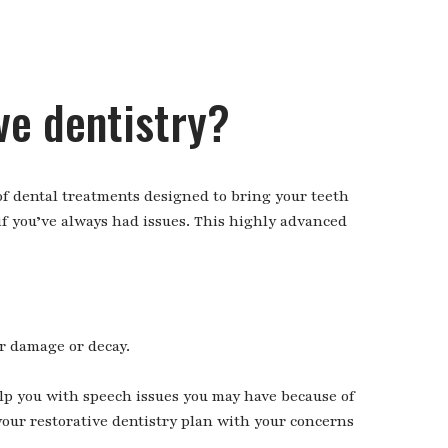
ve dentistry?
 of dental treatments designed to bring your teeth
 if you’ve always had issues. This highly advanced
r damage or decay.
elp you with speech issues you may have because of
your restorative dentistry plan with your concerns