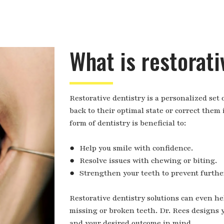
What is restorati
Restorative dentistry is a personalized set
back to their optimal state or correct them
form of dentistry is beneficial to:
● Help you smile with confidence.
● Resolve issues with chewing or biting.
● Strengthen your teeth to prevent furthe
Restorative dentistry solutions can even h
missing or broken teeth. Dr. Rees designs 
and your desired outcome in mind.