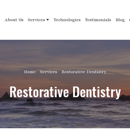
e
About Us
Services
Technologies
Testimonials
Blog
Home
Services
Restorative Dentistry
Restorative Dentistry