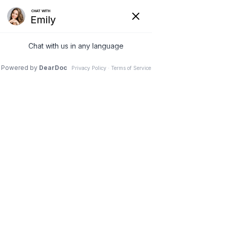
Home
Privacy Policy
Privacy Policy